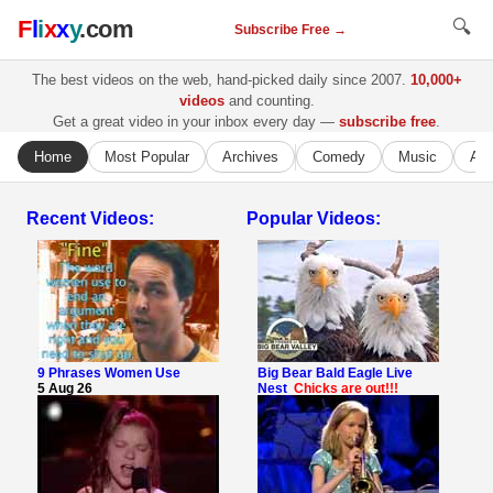
F
l
i
x
x
y
.com
🔍
Subscribe Free →
The best videos on the web, hand-picked daily since 2007.
10,000+
videos
and counting.
Get a great video in your inbox every day —
subscribe free
.
Home
Most Popular
Archives
Comedy
Music
Ani