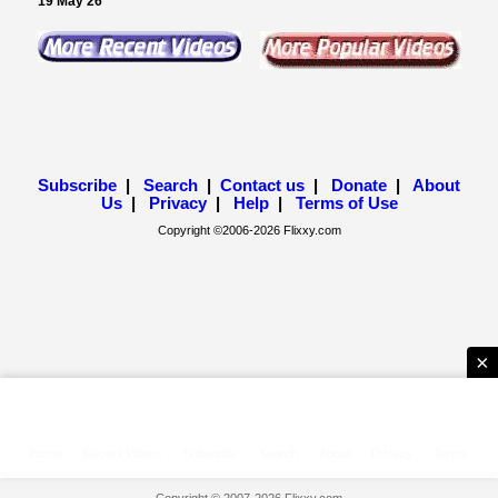
×
Home
Recent Videos
Subscribe
Search
About
Privacy
Terms