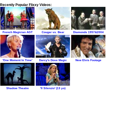
Recently Popular Flixxy Videos:
French Magician AGT
Cougar vs. Bear
Diamonds 1957&2004
'One Moment In Time'
Darcy's Dove Magic
New Elvis Footage
Shadow Theatre
'Il Silenzio' (13 yo)